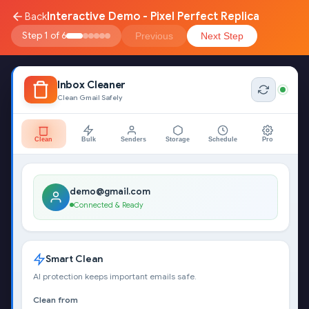
Interactive Demo - Pixel Perfect Replica
Back
Step 1 of 6
Previous
Next Step
Inbox Cleaner
Clean Gmail Safely
Clean
Bulk
Senders
Storage
Schedule
Pro
demo@gmail.com
Connected & Ready
Smart Clean
AI protection keeps important emails safe.
Clean from