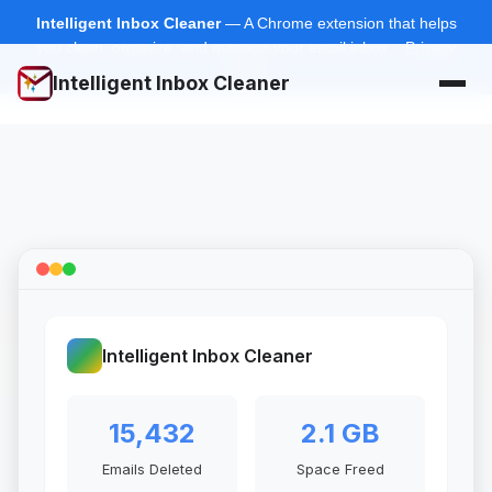
Intelligent Inbox Cleaner
— A Chrome extension that helps
you clean, organize, and manage your email inbox.
Privacy
Policy
Intelligent Inbox Cleaner
Intelligent Inbox Cleaner
15,432
2.1 GB
Emails Deleted
Space Freed