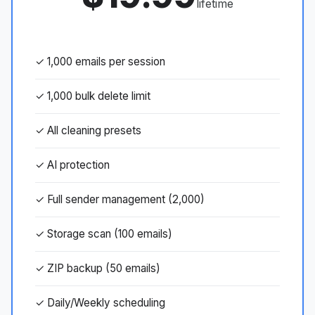
lifetime
✓ 1,000 emails per session
✓ 1,000 bulk delete limit
✓ All cleaning presets
✓ AI protection
✓ Full sender management (2,000)
✓ Storage scan (100 emails)
✓ ZIP backup (50 emails)
✓ Daily/Weekly scheduling