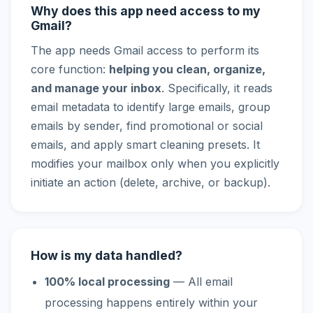
Why does this app need access to my
Gmail?
The app needs Gmail access to perform its
core function:
helping you clean, organize,
and manage your inbox
. Specifically, it reads
email metadata to identify large emails, group
emails by sender, find promotional or social
emails, and apply smart cleaning presets. It
modifies your mailbox only when you explicitly
initiate an action (delete, archive, or backup).
How is my data handled?
100% local processing
— All email
processing happens entirely within your