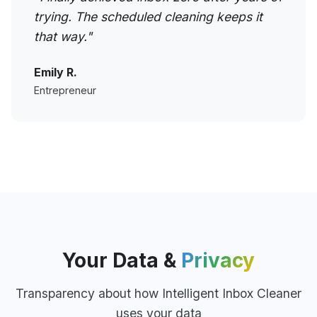
trying. The scheduled cleaning keeps it
that way."
Emily R.
Entrepreneur
Your Data &
Privacy
Transparency about how Intelligent Inbox Cleaner
uses your data