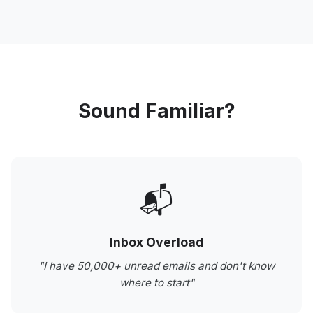
Sound Familiar?
📬
Inbox Overload
"I have 50,000+ unread emails and don't know
where to start"