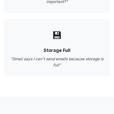
important?"
💾
Storage Full
"Gmail says I can't send emails because storage is
full"