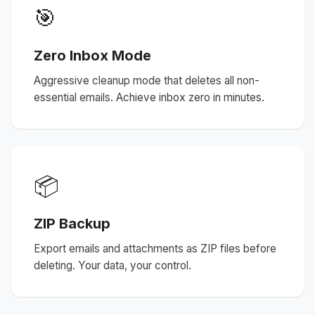
🎯
Zero Inbox Mode
Aggressive cleanup mode that deletes all non-
essential emails. Achieve inbox zero in minutes.
📦
ZIP Backup
Export emails and attachments as ZIP files before
deleting. Your data, your control.