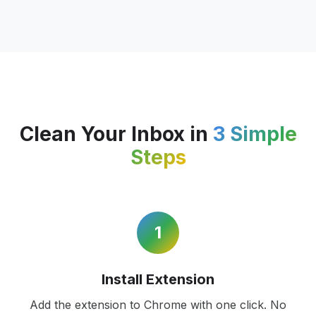
Clean Your Inbox in
3 Simple
Steps
1
Install Extension
Add the extension to Chrome with one click. No