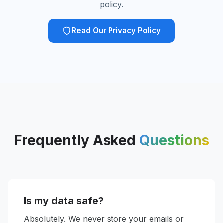
policy.
Read Our Privacy Policy
Frequently Asked
Questions
Is my data safe?
Absolutely. We never store your emails or