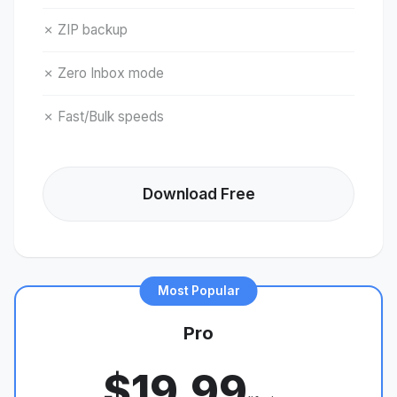
✗ ZIP backup
✗ Zero Inbox mode
✗ Fast/Bulk speeds
Download Free
Most Popular
Pro
$19.99