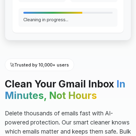
Cleaning in progress...
🚀
Trusted by 10,000+ users
Clean Your Gmail Inbox
In
Minutes, Not Hours
Delete thousands of emails fast with AI-
powered protection. Our smart cleaner knows
which emails matter and keeps them safe. Bulk