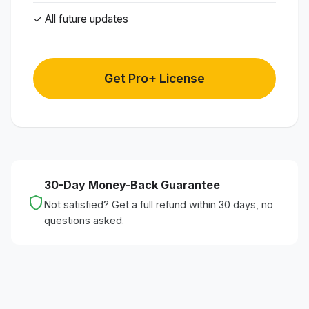
✓ All future updates
Get Pro+ License
30-Day Money-Back Guarantee
Not satisfied? Get a full refund within 30 days, no
questions asked.