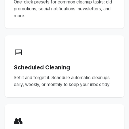
One-click presets for common cleanup tasks: old
promotions, social notifications, newsletters, and
more.
📅
Scheduled Cleaning
Set it and forget it. Schedule automatic cleanups
daily, weekly, or monthly to keep your inbox tidy.
👥