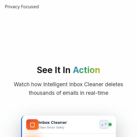
Privacy Focused
See It In
Action
Watch how Intelligent Inbox Cleaner deletes
thousands of emails in real-time
Inbox Cleaner
Clean Gmail Safely