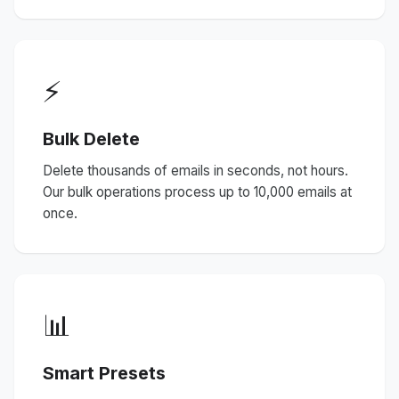
⚡
Bulk Delete
Delete thousands of emails in seconds, not hours.
Our bulk operations process up to 10,000 emails at
once.
📊
Smart Presets