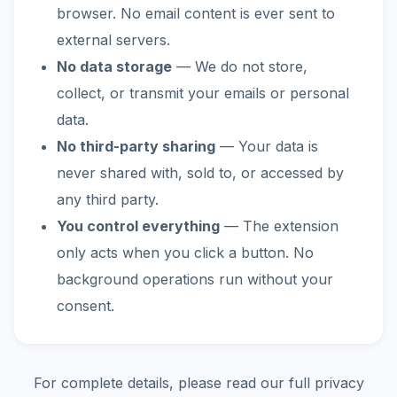
browser. No email content is ever sent to
external servers.
No data storage
— We do not store,
collect, or transmit your emails or personal
data.
No third-party sharing
— Your data is
never shared with, sold to, or accessed by
any third party.
You control everything
— The extension
only acts when you click a button. No
background operations run without your
consent.
For complete details, please read our full privacy