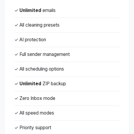
✓
Unlimited
emails
✓ All cleaning presets
✓ AI protection
✓ Full sender management
✓ All scheduling options
✓
Unlimited
ZIP backup
✓ Zero Inbox mode
✓ All speed modes
✓ Priority support