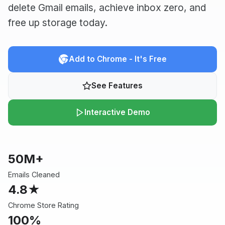
delete Gmail emails, achieve inbox zero, and
free up storage today.
Add to Chrome - It's Free
See Features
Interactive Demo
50M+
Emails Cleaned
4.8★
Chrome Store Rating
100%