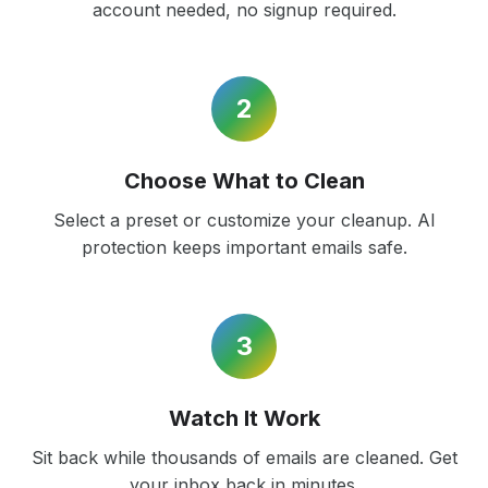
account needed, no signup required.
2
Choose What to Clean
Select a preset or customize your cleanup. AI
protection keeps important emails safe.
3
Watch It Work
Sit back while thousands of emails are cleaned. Get
your inbox back in minutes.