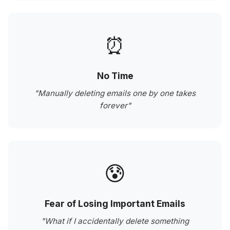
⏰
No Time
"Manually deleting emails one by one takes
forever"
😰
Fear of Losing Important Emails
"What if I accidentally delete something