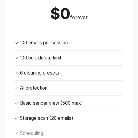
$0
forever
✓ 100 emails per session
✓ 100 bulk delete limit
✓ 6 cleaning presets
✓ AI protection
✓ Basic sender view (500 max)
✓ Storage scan (20 emails)
✗ Scheduling