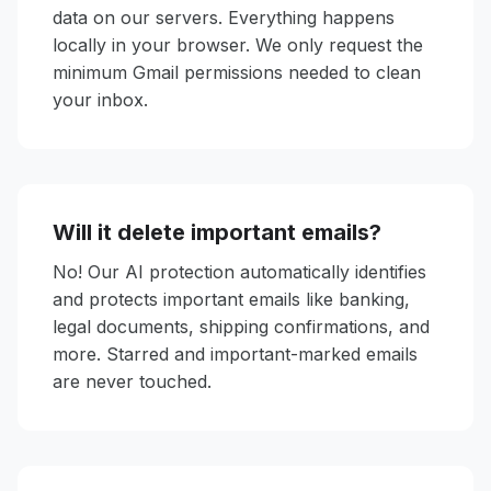
data on our servers. Everything happens
locally in your browser. We only request the
minimum Gmail permissions needed to clean
your inbox.
Will it delete important emails?
No! Our AI protection automatically identifies
and protects important emails like banking,
legal documents, shipping confirmations, and
more. Starred and important-marked emails
are never touched.