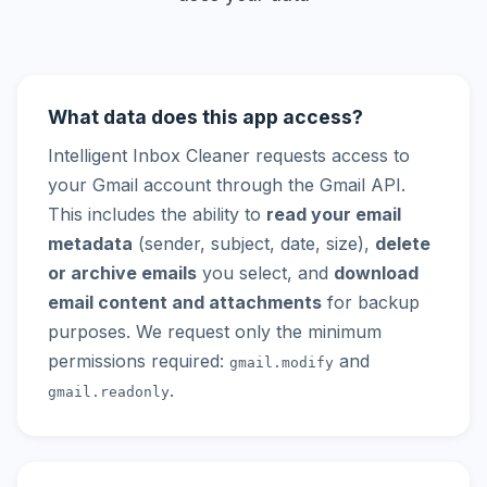
What data does this app access?
Intelligent Inbox Cleaner requests access to
your Gmail account through the Gmail API.
This includes the ability to
read your email
metadata
(sender, subject, date, size),
delete
or archive emails
you select, and
download
email content and attachments
for backup
purposes. We request only the minimum
permissions required:
and
gmail.modify
.
gmail.readonly