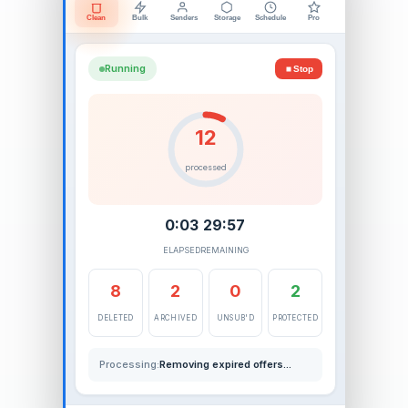
Clean
Bulk
Senders
Storage
Schedule
Pro
Running
Stop
16
processed
0:04
29:56
ELAPSED
REMAINING
11
2
1
3
DELETED
ARCHIVED
UNSUB'D
PROTECTED
Processing:
Deleting old newsletters...