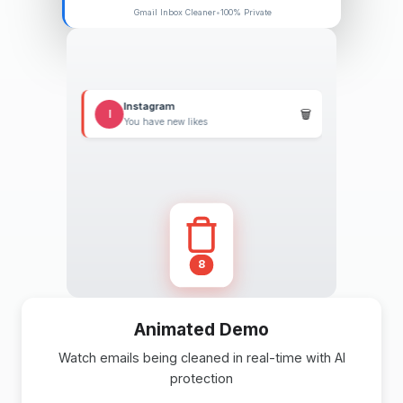
Gmail Inbox Cleaner
•
100% Private
Target
🗑️
T
Weekly deals inside
Etsy
E
Items in your cart
11
Animated Demo
Watch emails being cleaned in real-time with AI
protection