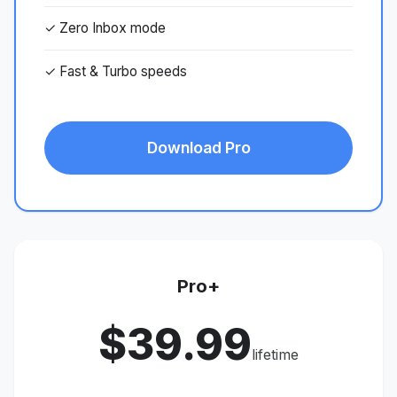
✓ Zero Inbox mode
✓ Fast & Turbo speeds
Download Pro
Pro+
$39.99
lifetime