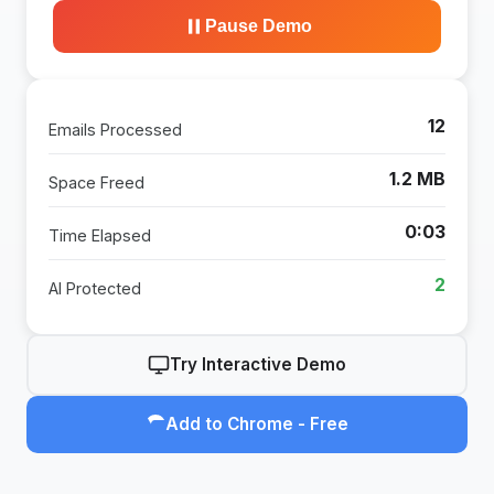
Pause Demo
16
Emails Processed
1.6 MB
Space Freed
0:04
Time Elapsed
3
AI Protected
Try Interactive Demo
Add to Chrome - Free