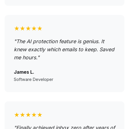
★★★★★
"The AI protection feature is genius. It
knew exactly which emails to keep. Saved
me hours."
James L.
Software Developer
★★★★★
"Finally achieved inbox zero after years of