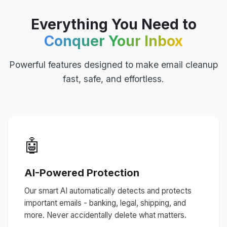
Everything You Need to
Conquer Your Inbox
Powerful features designed to make email cleanup
fast, safe, and effortless.
🤖
AI-Powered Protection
Our smart AI automatically detects and protects
important emails - banking, legal, shipping, and
more. Never accidentally delete what matters.