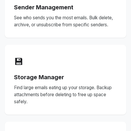
Sender Management
See who sends you the most emails. Bulk delete,
archive, or unsubscribe from specific senders.
💾
Storage Manager
Find large emails eating up your storage. Backup
attachments before deleting to free up space
safely.