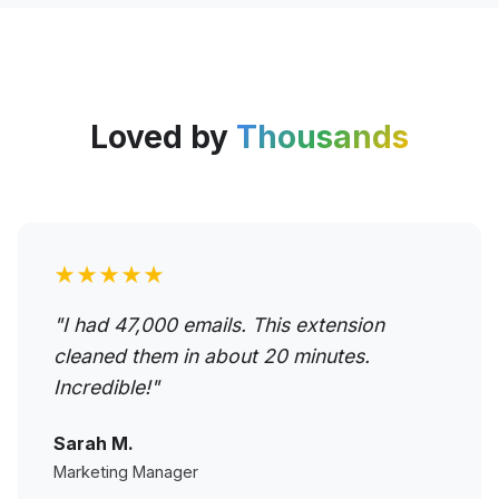
Loved by
Thousands
★★★★★
"I had 47,000 emails. This extension
cleaned them in about 20 minutes.
Incredible!"
Sarah M.
Marketing Manager