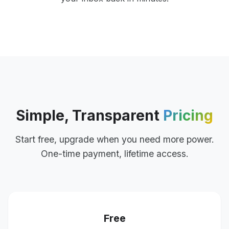
Simple, Transparent
Pricing
Start free, upgrade when you need more power.
One-time payment, lifetime access.
Free