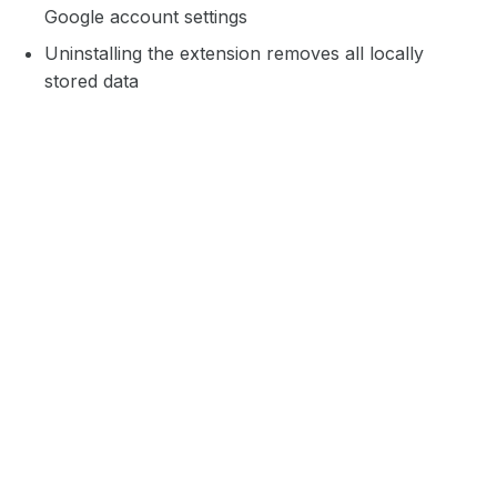
Google account settings
Uninstalling the extension removes all locally
stored data