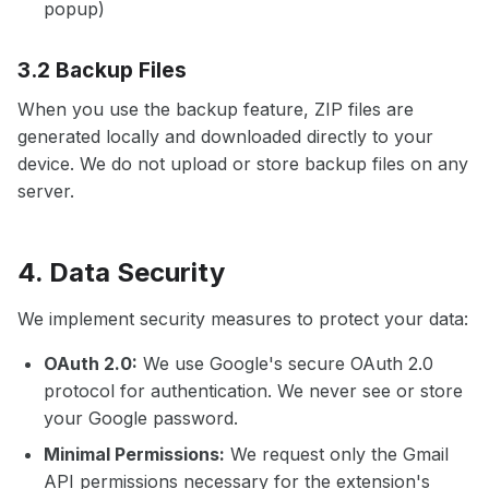
popup)
3.2 Backup Files
When you use the backup feature, ZIP files are
generated locally and downloaded directly to your
device. We do not upload or store backup files on any
server.
4. Data Security
We implement security measures to protect your data:
OAuth 2.0:
We use Google's secure OAuth 2.0
protocol for authentication. We never see or store
your Google password.
Minimal Permissions:
We request only the Gmail
API permissions necessary for the extension's