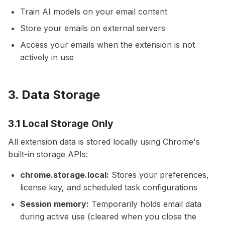
Train AI models on your email content
Store your emails on external servers
Access your emails when the extension is not
actively in use
3. Data Storage
3.1 Local Storage Only
All extension data is stored locally using Chrome's
built-in storage APIs:
chrome.storage.local:
Stores your preferences,
license key, and scheduled task configurations
Session memory:
Temporarily holds email data
during active use (cleared when you close the