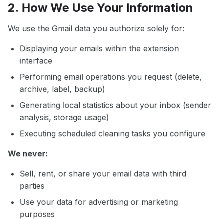
2. How We Use Your Information
We use the Gmail data you authorize solely for:
Displaying your emails within the extension
interface
Performing email operations you request (delete,
archive, label, backup)
Generating local statistics about your inbox (sender
analysis, storage usage)
Executing scheduled cleaning tasks you configure
We never:
Sell, rent, or share your email data with third
parties
Use your data for advertising or marketing
purposes