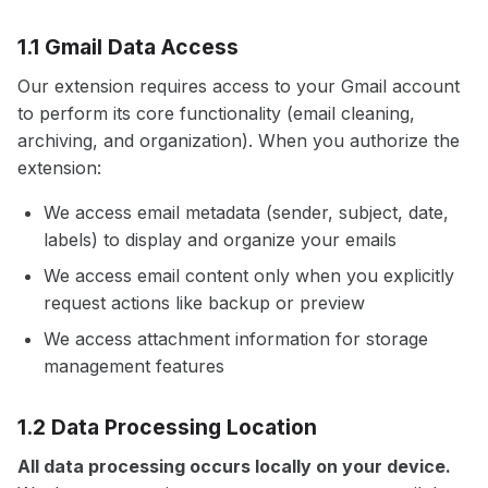
1.1 Gmail Data Access
Our extension requires access to your Gmail account
to perform its core functionality (email cleaning,
archiving, and organization). When you authorize the
extension:
We access email metadata (sender, subject, date,
labels) to display and organize your emails
We access email content only when you explicitly
request actions like backup or preview
We access attachment information for storage
management features
1.2 Data Processing Location
All data processing occurs locally on your device.