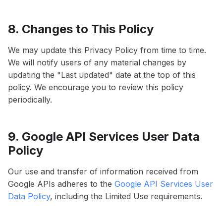
8. Changes to This Policy
We may update this Privacy Policy from time to time.
We will notify users of any material changes by
updating the "Last updated" date at the top of this
policy. We encourage you to review this policy
periodically.
9. Google API Services User Data
Policy
Our use and transfer of information received from
Google APIs adheres to the
Google API Services User
Data Policy
, including the Limited Use requirements.