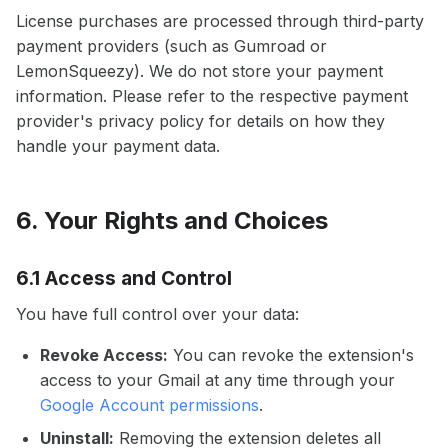
License purchases are processed through third-party
payment providers (such as Gumroad or
LemonSqueezy). We do not store your payment
information. Please refer to the respective payment
provider's privacy policy for details on how they
handle your payment data.
6. Your Rights and Choices
6.1 Access and Control
You have full control over your data:
Revoke Access:
You can revoke the extension's
access to your Gmail at any time through your
Google Account permissions
.
Uninstall:
Removing the extension deletes all