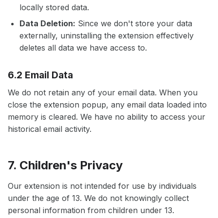
locally stored data.
Data Deletion:
Since we don't store your data
externally, uninstalling the extension effectively
deletes all data we have access to.
6.2 Email Data
We do not retain any of your email data. When you
close the extension popup, any email data loaded into
memory is cleared. We have no ability to access your
historical email activity.
7. Children's Privacy
Our extension is not intended for use by individuals
under the age of 13. We do not knowingly collect
personal information from children under 13.