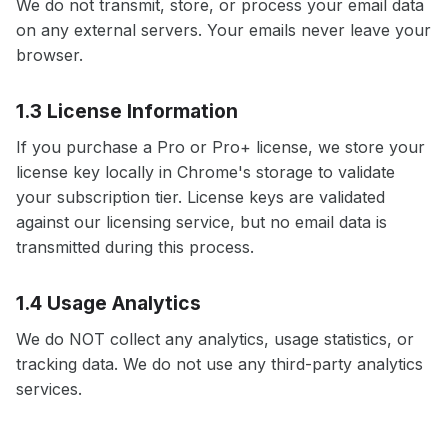
We do not transmit, store, or process your email data
on any external servers. Your emails never leave your
browser.
1.3 License Information
If you purchase a Pro or Pro+ license, we store your
license key locally in Chrome's storage to validate
your subscription tier. License keys are validated
against our licensing service, but no email data is
transmitted during this process.
1.4 Usage Analytics
We do NOT collect any analytics, usage statistics, or
tracking data. We do not use any third-party analytics
services.