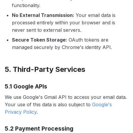
functionality.
No External Transmission:
Your email data is
processed entirely within your browser and is
never sent to external servers.
Secure Token Storage:
OAuth tokens are
managed securely by Chrome's identity API.
5. Third-Party Services
5.1 Google APIs
We use Google's Gmail API to access your email data.
Your use of this data is also subject to
Google's
Privacy Policy
.
5.2 Payment Processing