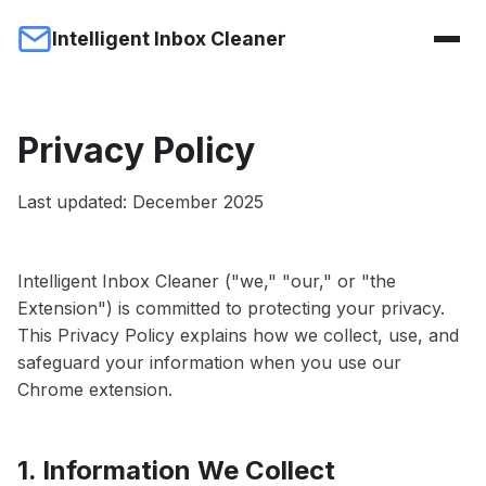
Intelligent Inbox Cleaner
Privacy Policy
Last updated: December 2025
Intelligent Inbox Cleaner ("we," "our," or "the
Extension") is committed to protecting your privacy.
This Privacy Policy explains how we collect, use, and
safeguard your information when you use our
Chrome extension.
1. Information We Collect