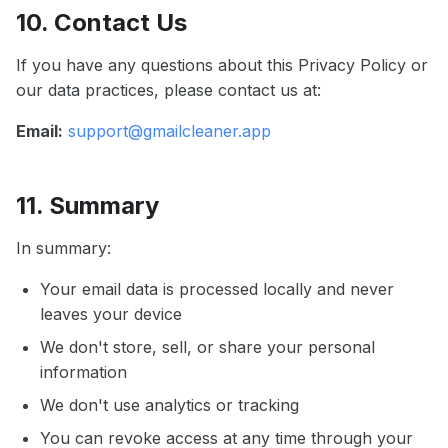
10. Contact Us
If you have any questions about this Privacy Policy or
our data practices, please contact us at:
Email:
support@gmailcleaner.app
11. Summary
In summary:
Your email data is processed locally and never
leaves your device
We don't store, sell, or share your personal
information
We don't use analytics or tracking
You can revoke access at any time through your